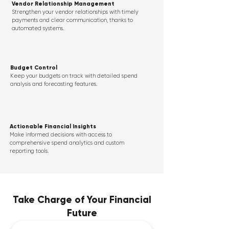
Vendor Relationship Management
Strengthen your vendor relationships with timely
payments and clear communication, thanks to
automated systems.
Budget Control
Keep your budgets on track with detailed spend
analysis and forecasting features.
Actionable Financial Insights
Make informed decisions with access to
comprehensive spend analytics and custom
reporting tools.
Take Charge of Your Financial
Future