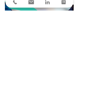
Join the ranks of forward-thinking financial
leaders who have transformed their operations
with HQengine. Request a demo today and
witness firsthand the impact of comprehensive
e-Invoicing on your bottom line.
Request a demo
elnvoicing - PEPPOL