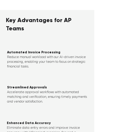
Key Advantages for AP
Teams
Automated Invoice Processing
Reduce manual workload with our AI-driven invoice
processing, enabling your team to focus on strategic
financial tasks.
Streamlined Approvals
Accelerate approval workflows with automated
matching and verification, ensuring timely payments
and vendor satisfaction.
Enhanced Data Accuracy
Eliminate data entry errors and improve invoice