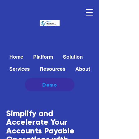
Home
Platform
Solution
Services
Resources
About
Demo
Simplify and
Accelerate Your
Accounts Payable