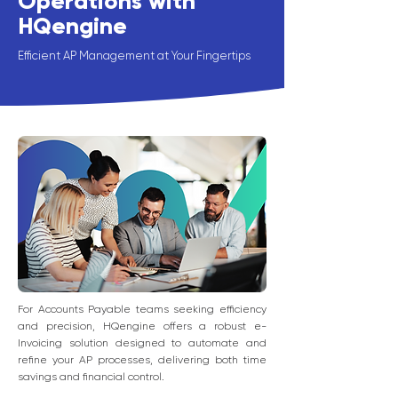
Operations with
HQengine
Efficient AP Management at Your Fingertips
For Accounts Payable teams seeking efficiency
and precision, HQengine offers a robust e-
Invoicing solution designed to automate and
refine your AP processes, delivering both time
savings and financial control.