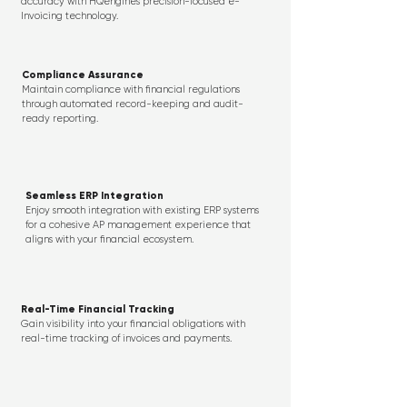
accuracy with HQengine’s precision-focused e-
Invoicing technology.
Compliance Assurance
Maintain compliance with financial regulations
through automated record-keeping and audit-
ready reporting.
Seamless ERP Integration
Enjoy smooth integration with existing ERP systems
for a cohesive AP management experience that
aligns with your financial ecosystem.
Real-Time Financial Tracking
Gain visibility into your financial obligations with
real-time tracking of invoices and payments.