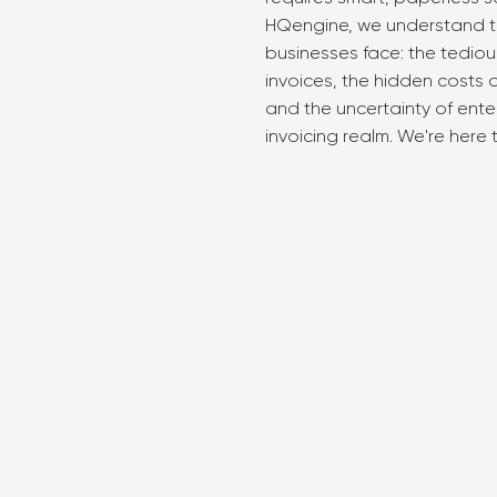
HQengine, we understand t
businesses face: the tedio
invoices, the hidden costs
and the uncertainty of enter
invoicing realm. We're here 