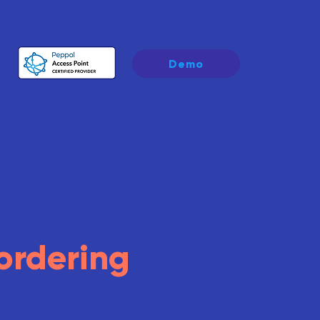
Demo
ordering