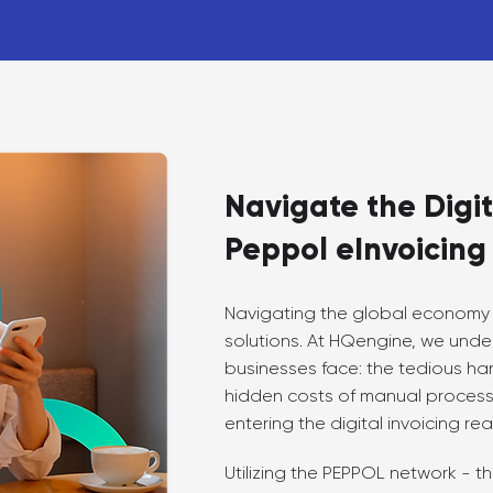
Navigate the Digit
Peppol eInvoicing
Navigating the global economy 
solutions. At HQengine, we unde
businesses face: the tedious han
hidden costs of manual processe
entering the digital invoicing rea
Utilizing the PEPPOL network - 