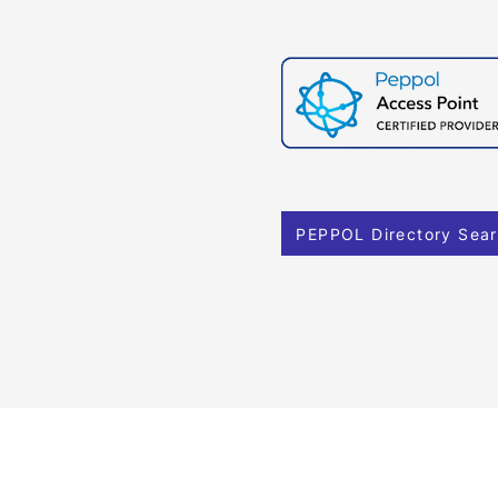
PEPPOL Directory Sea