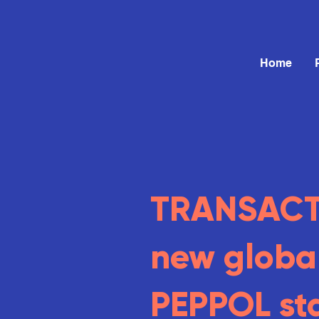
Home
TRANSACT 
new globa
PEPPOL st