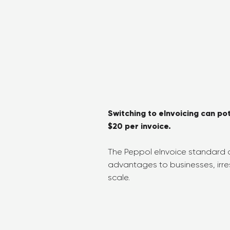
Switching to eInvoicing can po
$20 per invoice.
The Peppol eInvoice standard c
advantages to businesses, irres
scale.