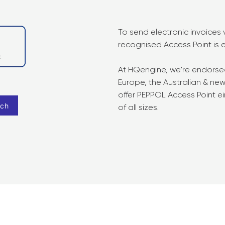
To send electronic invoices
recognised Access Point is e
At HQengine, we're endors
Europe, the Australian & n
offer PEPPOL Access Point ei
rch
of all sizes.