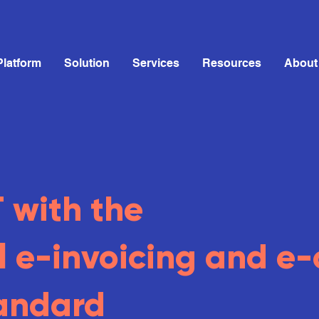
Platform
Solution
Services
Resources
About
with the
l
e-invoicing and e-
andard