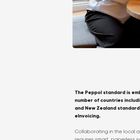
The Peppol standard is em
number of countries includ
and New Zealand standardis
eInvoicing.
Collaborating in the local
requires smart, paperless so