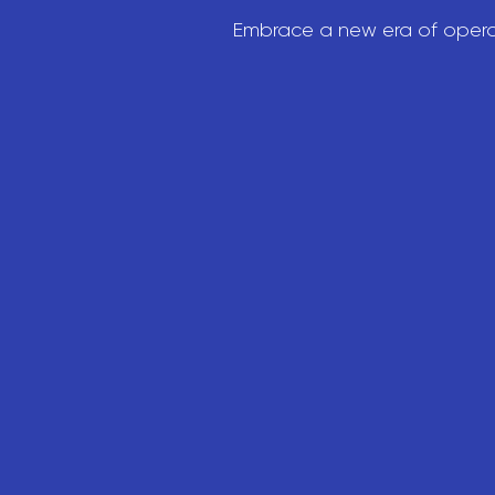
Embrace a new era of operat