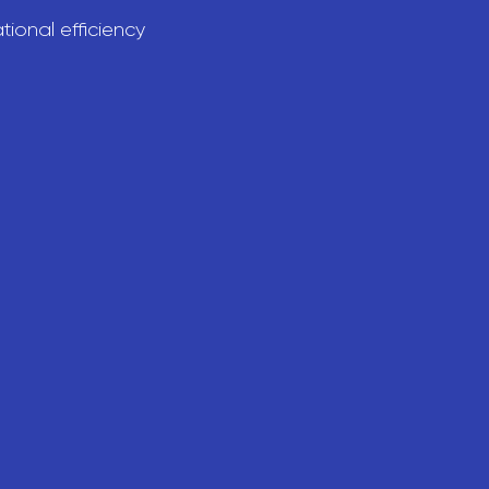
ional efficiency