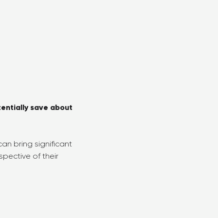
tentially save about
an bring significant
pective of their