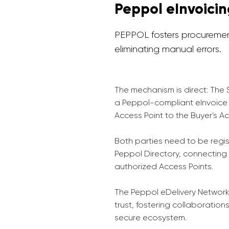
Peppol eInvoici
PEPPOL fosters procurement
eliminating manual errors.
The mechanism is direct: The 
a Peppol-compliant eInvoice 
Access Point to the Buyer's Ac
Both parties need to be regi
Peppol Directory, connecting
authorized Access Points.
The Peppol eDelivery Network
trust, fostering collaboration
secure ecosystem.