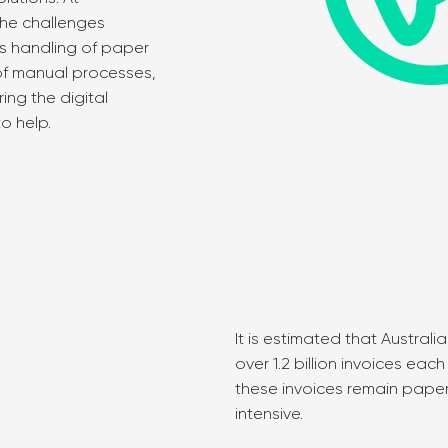
he challenges
us handling of paper
 of manual processes,
ing the digital
to help.
It is estimated that Austra
over 1.2 billion invoices eac
these invoices remain pape
intensive.