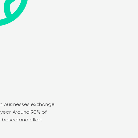
lian businesses exchange
h year. Around 90% of
r based and effort