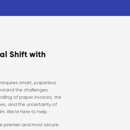
al Shift with
requires smart, paperless
rstand the challenges
dling of paper invoices, the
s, and the uncertainty of
lm. We're here to help.
the premier and most secure