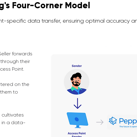
ng's Four-Corner Model
-specific data transfer, ensuring optimal accuracy an
Seller forwards
through their
cess Point.
stered on the
 them to
 cultivates
s in a data-