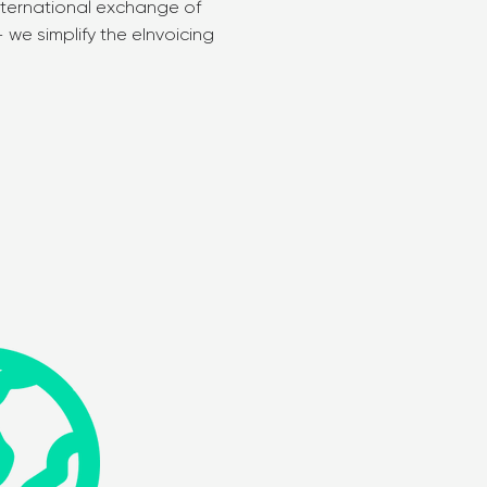
nternational exchange of
we simplify the eInvoicing