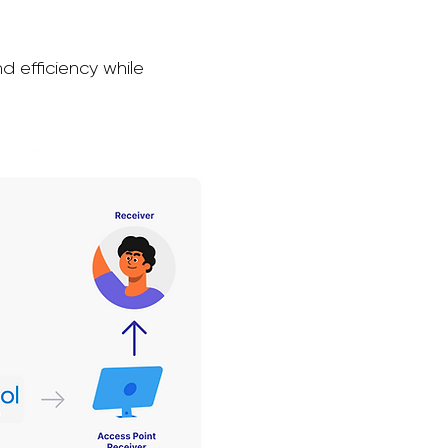
d efficiency while