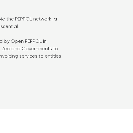
 via the PEPPOL network, a
ssential.
ed by Open PEPPOL in
ew Zealand Governments to
nvoicing services to entities