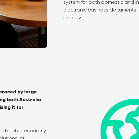
system for both domestic and i
electronic business documents - 
process.
braced by large
ing both Australia
ing it for
 and global economy
lutions. At