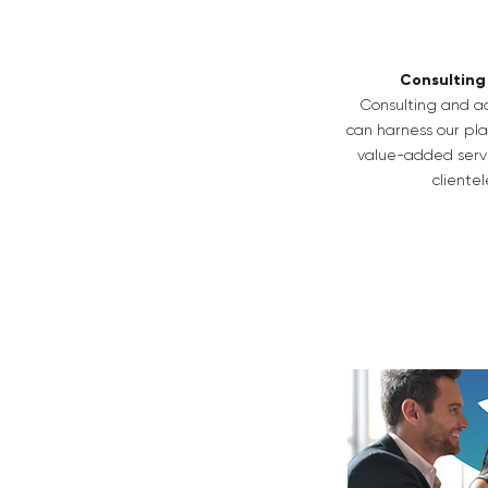
Consulting
Consulting and ad
can harness our pla
value-added servi
clientel