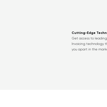
Cutting-Edge Techn
Get access to leadin
Invoicing technology t
you apart in the mark