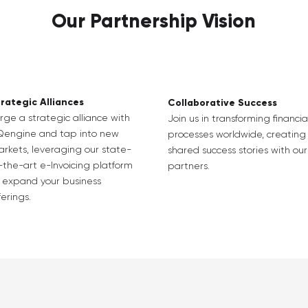
Our Partnership Vision
rategic Alliances
Collaborative Success
rge a strategic alliance with
Join us in transforming financia
Qengine and tap into new
processes worldwide, creating
rkets, leveraging our state-
shared success stories with our
-the-art e-Invoicing platform
partners.
 expand your business
ferings.