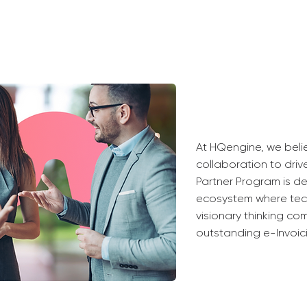
At HQengine, we beli
collaboration to driv
Partner Program is de
ecosystem where tech
visionary thinking co
outstanding e-Invoici