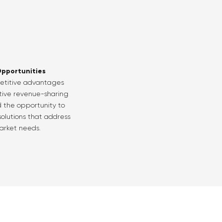
pportunities
etitive advantages
ctive revenue-sharing
 the opportunity to
olutions that address
rket needs.