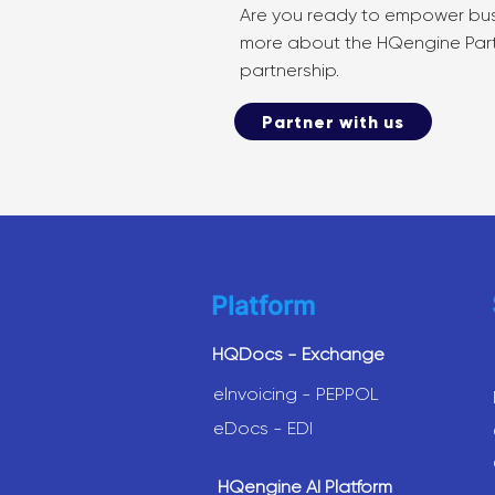
Are you ready to empower busi
more about the HQengine Partne
partnership.
Partner with us
Platform
HQDocs - Exchange
elnvoicing - PEPPOL
eDocs - EDI
HQengine AI Platform