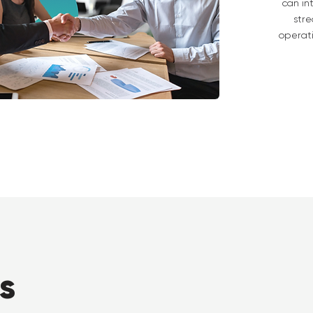
can in
stre
operat
s