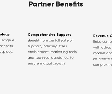
Partner Benefits
ology
Comprehensive Support
Revenue O
g-edge e-
Benefit from our full suite of
Enjoy comp
hat sets
support, including sales
with attra
etplace.
enablement, marketing tools,
models and
and technical assistance, to
co-create s
ensure mutual growth.
complex ma