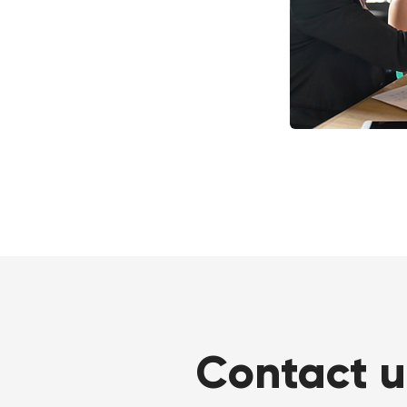
Contact u