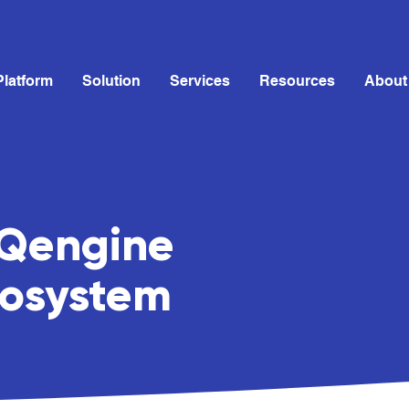
Platform
Solution
Services
Resources
About
HQengine
cosystem