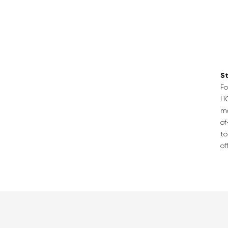
St
Fo
H
ma
of
to
of