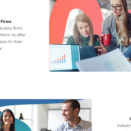
 Firms
visory firms
tform to offer
ces to their
e.
Industr