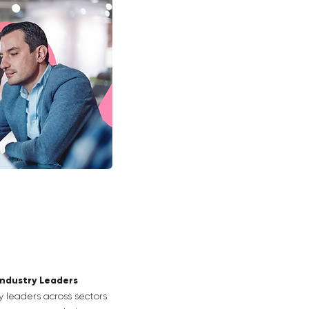
Industry Leaders
y leaders across sectors