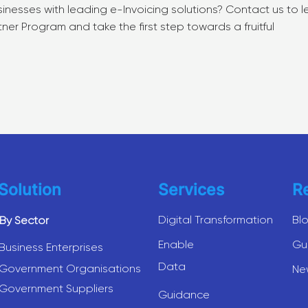
nesses with leading e-Invoicing solutions? Contact us to l
r Program and take the first step towards a fruitful
Solution
Services
R
Digital Transformation
Bl
By Sector
Enable
Gu
Business Enterprises
Data
Government Organisations
Ne
Government Suppliers
Guidance