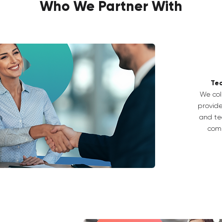
Who We Partner With
Tec
We col
provide
and tec
comp