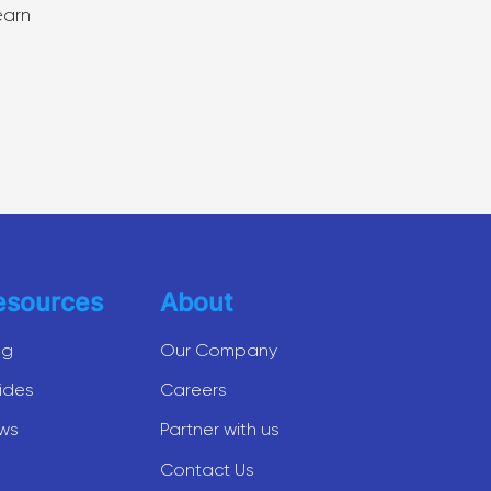
earn
esources
About
og
Our Company
ides
Careers
ws
Partner with us
Contact Us