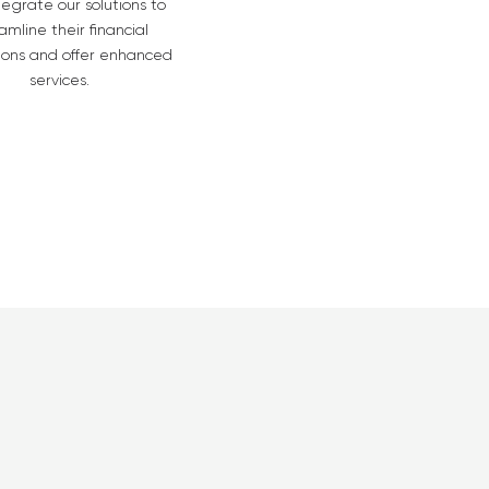
tegrate our solutions to
amline their financial
ions and offer enhanced
services.