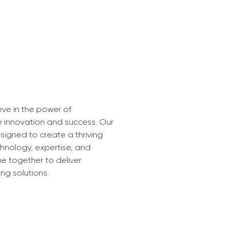
eve in the power of
e innovation and success. Our
signed to create a thriving
nology, expertise, and
me together to deliver
ng solutions.