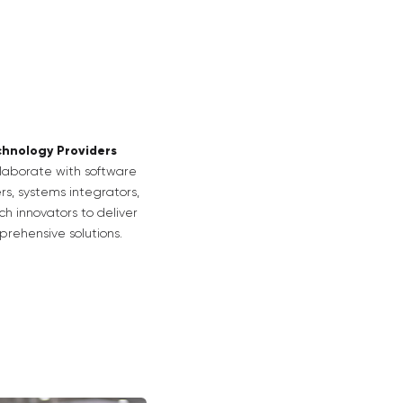
hnology Providers
laborate with software
rs, systems integrators,
h innovators to deliver
rehensive solutions.