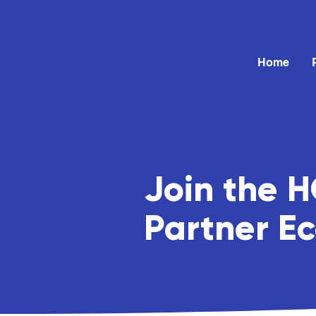
Home
Join the 
Partner E