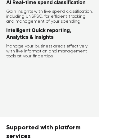
AI Real-time spend classification
Gain insights with live spend classification,
including UNSPSC, for efficient tracking
and management of your spending
Intelligent Quick reporting,
Analytics & Insights
Manage your business areas effectively
with live information and management
tools at your fingertips
Supported with platform
services