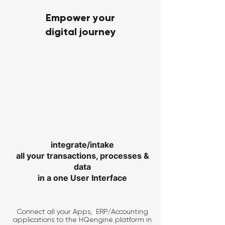
Empower your
digital journey
integrate/intake
all your transactions, processes &
data
in a one User Interface
Connect all your Apps, ERP/Accounting
applications to the HQengine platform in