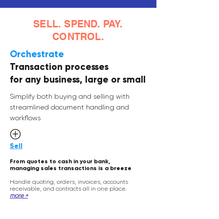
SELL. SPEND. PAY.
CONTROL.
Orchestrate
Transaction processes
for any business, large or small
Simplify both buying and selling with
streamlined document handling and
workflows
Sell
From quotes to cash in your bank,
managing sales transactions is a
breeze
Handle quoting
, orders
, invoices,
accounts
receivable, and contracts all in one place.
more +