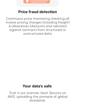
Price fraud detection
Continuous price monitoring checking all
invoice pricing charges (including freight)
& allowances (discounts and rebates)
against contracts from structured or
unstructured data
Your data's safe
Trust in our premier Vault Security on
AWS, upholding the pinnacle of global
standards