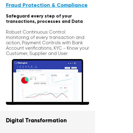
Fraud Protection & Compliance
Safeguard every step of your
transactions, processes and Data
Robust
Continuous Control
monitoring of every transaction and
action, Payment Controls with Bank
Account verifications,
KYC - Know your
Customer, Supplier and User
Digital Transformation