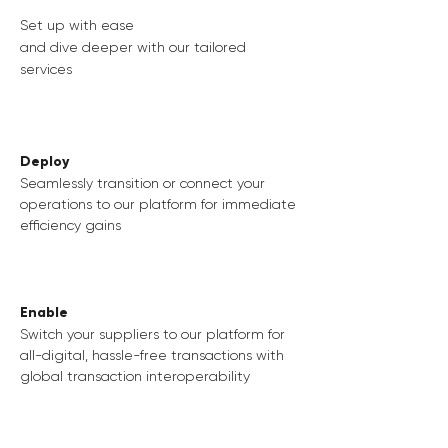
Set up with ease
and dive deeper with our tailored
services
Deploy
Seamlessly transition or connect your
operations to our platform for immediate
efficiency gains
Enable
Switch your suppliers to our platform for
all-digital, hassle-free transactions with
global transaction interoperability