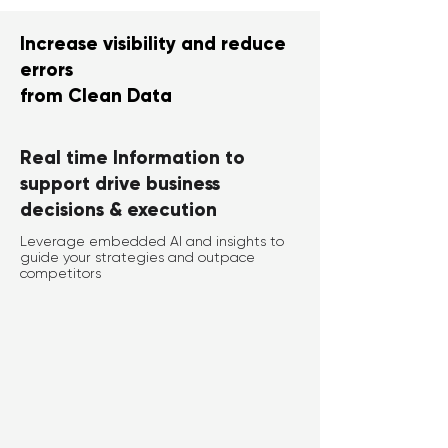
Increase visibility and reduce
errors
from Clean Data
Real time Information to
support drive business
decisions & execution
Leverage embedded AI and insights to
guide your strategies and outpace
competitors