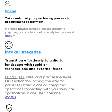
Spend
Take control of your purchasing process from
procurement to payment
Manage buying invoices,
orders,
accounts
payable, and contracts effortlessly in any format
.
m
ore +
Intake/Integrate
Transition effortlessly to a digital
landscape with rapid e-
transactions
and external feeds
PEPPOL
,
EDI
, cXML and precise line level
OCR extraction, paving the way for
paperless stand alone or Integrated
operations connecting with your favourite
applications in one User interface
m
or
e +