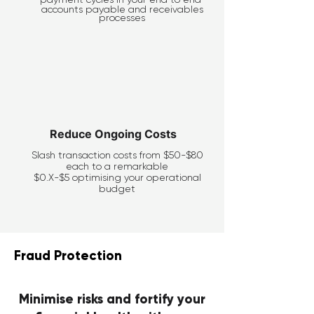
accounts payable and receivables
processes
Reduce Ongoing Costs
Slash transaction costs from $50-$80
each to a remarkable
$0.X-$5 optimising your operational
budget
Fraud Protection
Minimise risks and fortify your