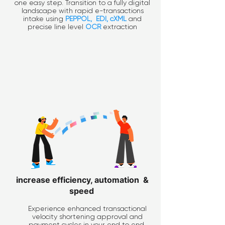
one easy step. Transition to a fully digital
landscape with rapid e-transactions
intake using
PEPPOL
,
EDI
, cXML
and
precise line level
OCR
extraction
increase efficiency, automation &
speed
Experience enhanced transactional
velocity shortening approval and
payment cycles in your end to end