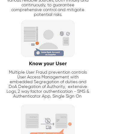
various reliable sources, both initially and
continuously, to guarantee
comprehensive control and mitigate
potential risks.
Know your User
Multiple User Fraud prevention controls
User Access Management with
embedded Segregation of duties and
DoA Delegation of Authority, extensive
Logs, 2 way factor authentication - SMS &
Authenticator App, Single Sign On