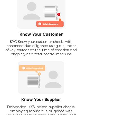
Know Your Customer
KYC Know your customer checks with
enhanced due diligence using a number
of key sources at the time of creation and
ongoing as a total control measure
Know Your Supplier
Embedded
KYS-based supplier checks,
employing robust due diligence with