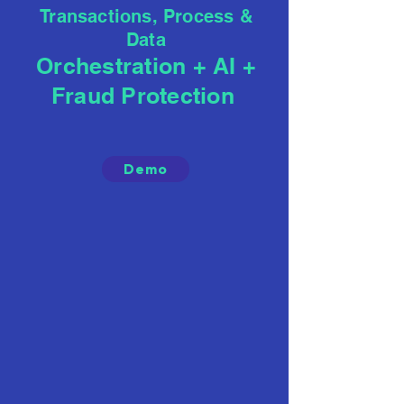
Transactions, Process &
Data
Orchestration + AI +
Fraud Protection
Demo