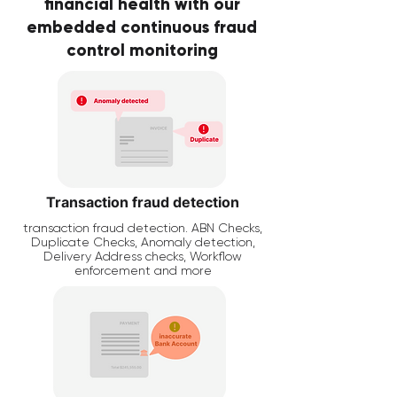
financial health with our
embedded continuous fraud
control monitoring
Transaction fraud detection
transaction fraud detection. ABN Checks,
Duplicate Checks, Anomaly detection,
Delivery Address checks, Workflow
enforcement and more