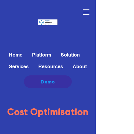
Home
Platform
Solution
Services
Resources
About
Demo
Cost Optimisation