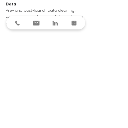
Data
Pre- and post-launch data cleaning,
catalogue updates, and data verification
services
Expert Advise
Tailored advice to maximise gains from
your digital transformation journey
Manage
Ongoing tech support, platform monitoring, and
managed integrations
Recovery
Inspect and recover accounts payable and