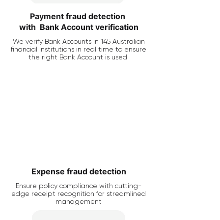
Payment fraud detection
with Bank Account verification
We verify Bank Accounts in 145 Australian
financial Institutions in real time to ensure
the right Bank Account is used
Expense fraud detection
Ensure policy compliance with cutting-
edge receipt recognition for streamlined
management